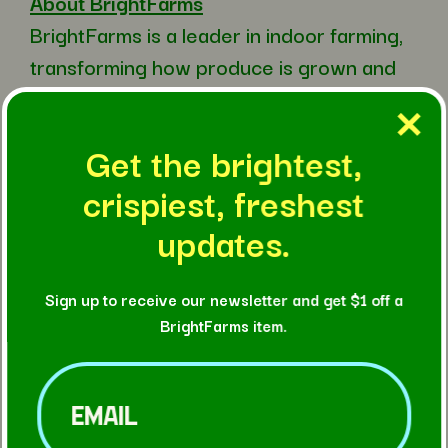
About BrightFarms
BrightFarms is a leader in indoor farming,
transforming how produce is grown and
delivered through a network of high-
tech hydroponic farms. Part of the Cox
Get the brightest,
family of
crispiest, freshest
businesses, BrightFarms operates
advanced regional greenhouse farms in
updates.
Illinois, Texas, and Georgia, as well as
local hydroponic farms in New Hampshire
Sign up to receive our newsletter and get $1 off a
and Virginia, bringing fresh, pesticide-free
BrightFarms item.
lettuce closer to the communities it
Email
(Required)
serves. Using less land and water on a per
yield basis than traditional field-grown