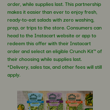
order, while supplies last. This partnership
makes it easier than ever to enjoy fresh,
ready-to-eat salads with zero washing,
prep, or trips to the store. Consumers can
head to the Instacart website or app to
redeem this offer with their Instacart
order and select an eligible Crunch Kit™ of
their choosing while supplies last.
*Delivery, sales tax, and other fees will still
apply.