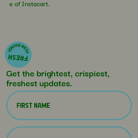
e of Instacart.
Get the brightest, crispiest,
freshest updates.
Name
(Required)
First
Name
(Required)