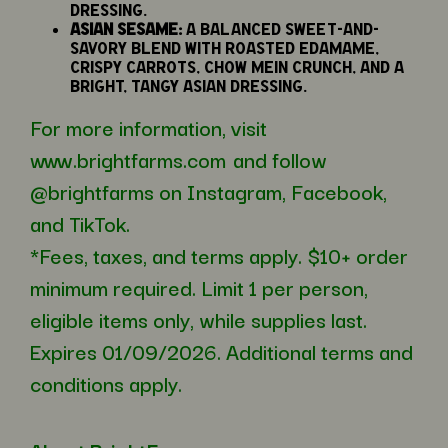
dressing.
Asian Sesame:
A balanced sweet-and-
savory blend with roasted edamame,
crispy carrots, chow mein crunch, and a
bright, tangy Asian dressing.
For more information, visit
www.brightfarms.com
and follow
@brightfarms on Instagram, Facebook,
and TikTok.
*Fees, taxes, and terms apply. $10+ order
minimum required. Limit 1 per person,
eligible items only, while supplies last.
Expires 01/09/2026. Additional terms and
conditions apply.