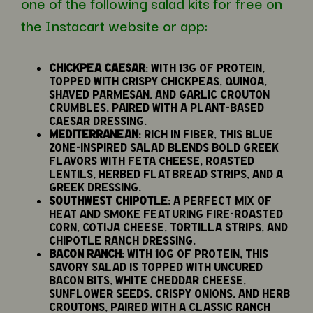
one of the following salad kits for free on
the Instacart website or app:
Chickpea Caesar
: With 13g of protein,
topped with crispy chickpeas, quinoa,
shaved parmesan, and garlic crouton
crumbles, paired with a plant-based
Caesar dressing.
Mediterranean
: Rich in fiber, this Blue
Zone-inspired salad blends bold Greek
flavors with feta cheese, roasted
lentils, herbed flatbread strips, and a
Greek dressing.
Southwest Chipotle
: A perfect mix of
heat and smoke featuring fire-roasted
corn, cotija cheese, tortilla strips, and
chipotle ranch dressing.
Bacon Ranch
: With 10g of protein, this
savory salad is topped with uncured
bacon bits, white cheddar cheese,
sunflower seeds, crispy onions, and herb
croutons, paired with a classic Ranch