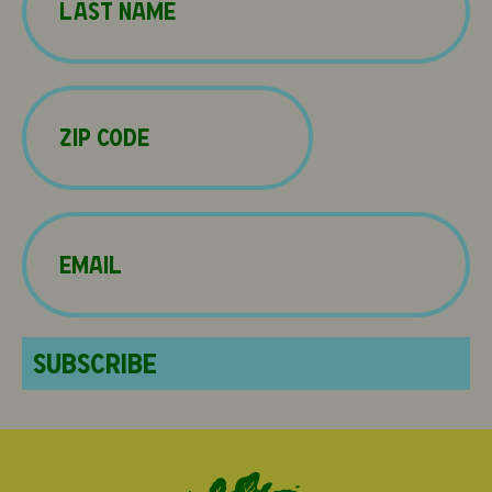
Last
Zip
Code
(Required)
Email
(Required)