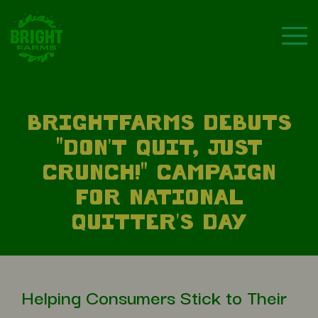
BRIGHTFARMS DEBUTS
"DON'T QUIT, JUST
CRUNCH!" CAMPAIGN
FOR NATIONAL
QUITTER'S DAY
Helping Consumers Stick to Their