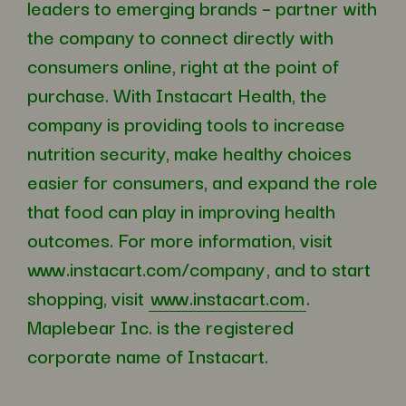
leaders to emerging brands – partner with
the company to connect directly with
consumers online, right at the point of
purchase. With Instacart Health, the
company is providing tools to increase
nutrition security, make healthy choices
easier for consumers, and expand the role
that food can play in improving health
outcomes. For more information, visit
www.instacart.com/company
, and to start
shopping, visit
www.instacart.com
.
Maplebear Inc. is the registered
corporate name of Instacart.