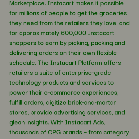
Marketplace. Instacart makes it possible
for millions of people to get the groceries
they need from the retailers they love, and
for approximately 600,000 Instacart
shoppers to earn by picking, packing and
delivering orders on their own flexible
schedule. The Instacart Platform offers
retailers a suite of enterprise-grade
technology products and services to
power their e-commerce experiences,
fulfill orders, digitize brick-and-mortar
stores, provide advertising services, and
glean insights. With Instacart Ads,
thousands of CPG brands – from category