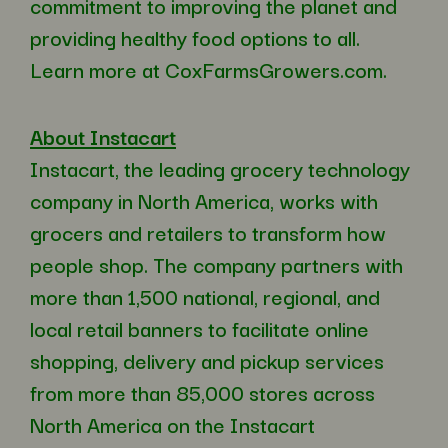
commitment to improving the planet and
providing healthy food options to all.
Learn more at CoxFarmsGrowers.com.
About Instacart
Instacart, the leading grocery technology
company in North America, works with
grocers and retailers to transform how
people shop. The company partners with
more than 1,500 national, regional, and
local retail banners to facilitate online
shopping, delivery and pickup services
from more than 85,000 stores across
North America on the Instacart