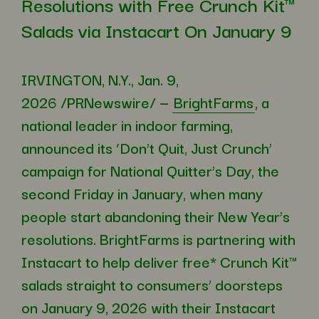
Resolutions with Free Crunch Kit™
Salads via Instacart On January 9
IRVINGTON, N.Y.
,
Jan. 9,
2026
/PRNewswire/ —
BrightFarms
, a
national leader in indoor farming,
announced its ‘Don’t Quit, Just Crunch’
campaign for National Quitter’s Day, the
second Friday in January, when many
people start abandoning their New Year’s
resolutions. BrightFarms is partnering with
Instacart to help deliver free* Crunch Kit™
salads straight to consumers’ doorsteps
on January 9, 2026 with their Instacart