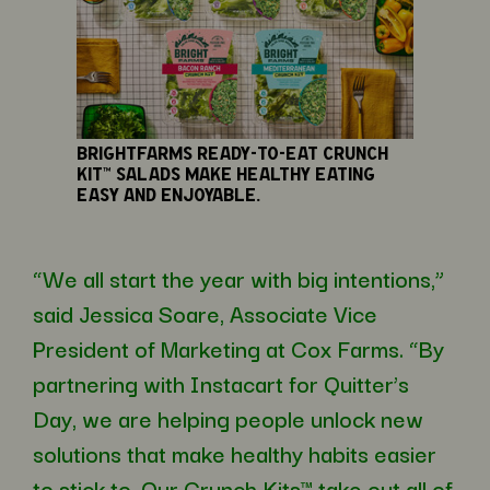
BrightFarms ready-to-eat Crunch
Kit™ salads make healthy eating
easy and enjoyable.
“We all start the year with big intentions,”
said Jessica Soare, Associate Vice
President of Marketing at Cox Farms. “By
partnering with Instacart for Quitter’s
Day, we are helping people unlock new
solutions that make healthy habits easier
to stick to. Our Crunch Kits™ take out all of