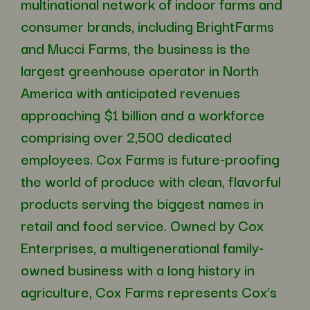
multinational network of indoor farms and
consumer brands, including BrightFarms
and Mucci Farms, the business is the
largest greenhouse operator in North
America with anticipated revenues
approaching $1 billion and a workforce
comprising over 2,500 dedicated
employees. Cox Farms is future-proofing
the world of produce with clean, flavorful
products serving the biggest names in
retail and food service. Owned by Cox
Enterprises, a multigenerational family-
owned business with a long history in
agriculture, Cox Farms represents Cox’s