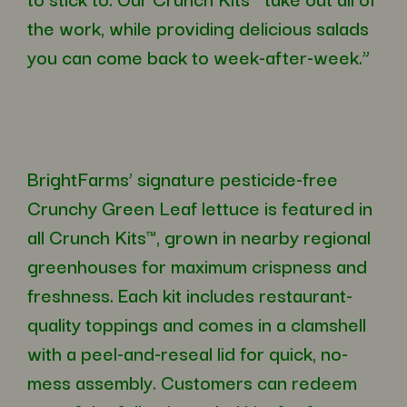
the work, while providing delicious salads
you can come back to week-after-week.”
BrightFarms’ signature pesticide-free
Crunchy Green Leaf lettuce is featured in
all Crunch Kits™, grown in nearby regional
greenhouses for maximum crispness and
freshness. Each kit includes restaurant-
quality toppings and comes in a clamshell
with a peel-and-reseal lid for quick, no-
mess assembly. Customers can redeem