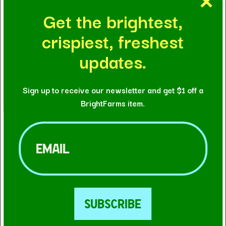
Get the brightest,
crispiest, freshest
updates.
Sign up to receive our newsletter and get $1 off a
BrightFarms item.
Email
(Required)
BrightFarms Accelerates
BrightFarms Extends Its Indoor
Indoor Farming Innovation
Farming Stronghold to the
Tenfold with the Formation of
Southeast with New High-Tech
R&D Hub Led by Bayer Veteran
Carolina Greenhouse
and Greenhouse Expert
The opening of the company’s fifth greenhouse puts