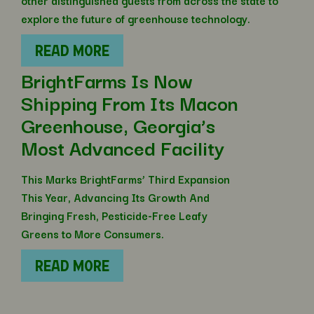
other distinguished guests from across the state to
explore the future of greenhouse technology.
READ MORE
BrightFarms Is Now
Shipping From Its Macon
Greenhouse, Georgia’s
Most Advanced Facility
This Marks BrightFarms’ Third Expansion
This Year, Advancing Its Growth And
Bringing Fresh, Pesticide-Free Leafy
Greens to More Consumers.
READ MORE