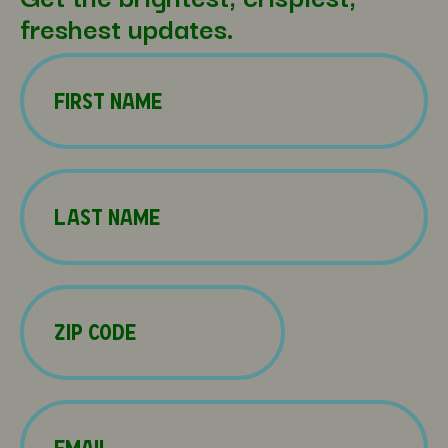
freshest updates.
Name
(Required)
First
Name
(Required)
Last
Zip
Code
(Required)
Email
(Required)