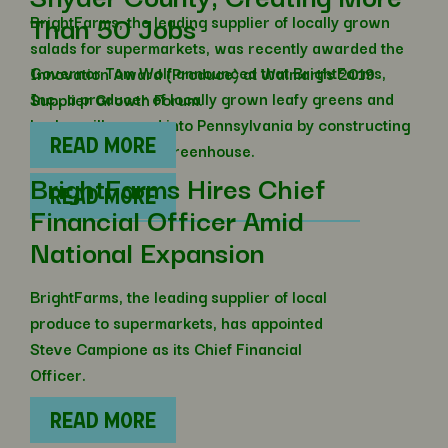
Than 50 Jobs
BrightFarms, the leading supplier of locally grown
salads for supermarkets, was recently awarded the
Governor Tom Wolf announced that BrightFarms,
Innovation Award (Produce) at Walmart’s 2019
Inc., a producer of locally grown leafy greens and
Supplier Growth Forum.
herbs, will expand into Pennsylvania by constructing
READ MORE
a new hydroponic greenhouse.
BrightFarms Hires Chief
READ MORE
Financial Officer Amid
National Expansion
BrightFarms, the leading supplier of local
produce to supermarkets, has appointed
Steve Campione as its Chief Financial
Officer.
READ MORE