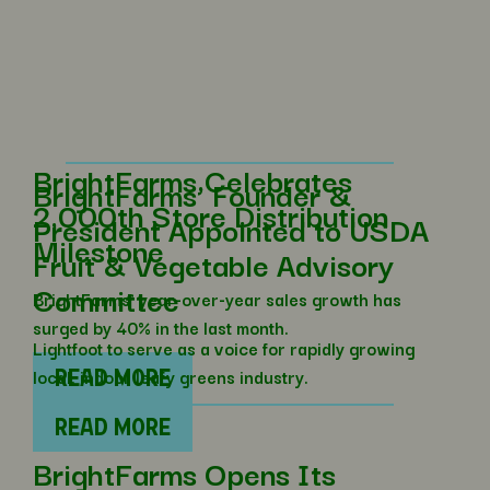
BrightFarms Celebrates
BrightFarms’ Founder &
2,000th Store Distribution
President Appointed to USDA
Milestone
Fruit & Vegetable Advisory
Committee
BrightFarms’ year-over-year sales growth has
surged by 40% in the last month.
Lightfoot to serve as a voice for rapidly growing
local, indoor leafy greens industry.
READ MORE
READ MORE
BrightFarms Opens Its