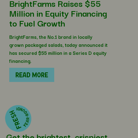
BrightFarms Raises $55
Million in Equity Financing
to Fuel Growth
BrightFarms, the No.1 brand in locally
grown packaged salads, today announced it
has secured $55 million in a Series D equity
financing.
READ MORE
Get the brightest, crispiest,