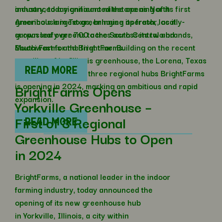
industry, today announced the opening of its first
announced a significant milestone as North
greenhouse in Texas, bringing its fresh, locally-
America’s largest greenhouse operator, as it
grown leafy greens to the South Central and
surpassed over 700 acres across its two brands,
Southwest for the first time. Building on the recent
Mucci Farms and BrightFarms.
unveiling of its Illinois greenhouse, the Lorena, Texas
READ MORE
site is the second of three regional hubs BrightFarms
is opening in 2024, marking an ambitious and rapid
BrightFarms Opens
expansion.
Yorkville Greenhouse –
First of 3 Regional
READ MORE
Greenhouse Hubs to Open
in 2024
BrightFarms, a national leader in the indoor
farming industry, today announced the
opening of its new greenhouse hub
in Yorkville, Illinois, a city within