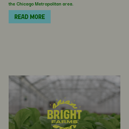
the Chicago Metropolitan area.
READ MORE