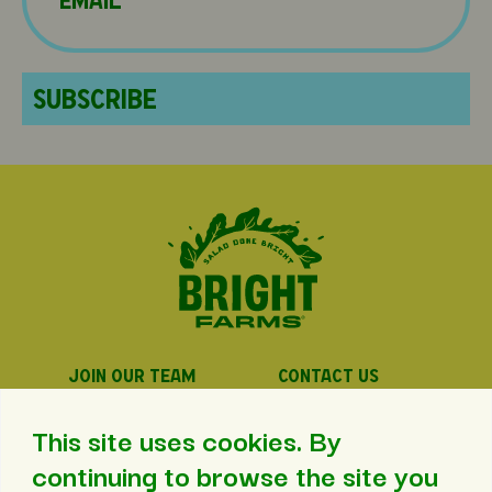
JOIN OUR TEAM
CONTACT US
PRIVACY POLICY
PRESS
This site uses cookies. By
continuing to browse the site you