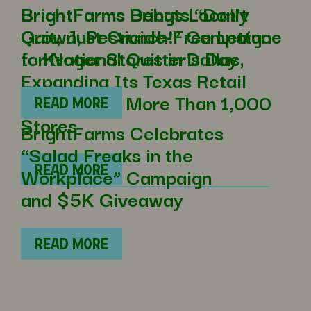
BrightFarms Brings Locally
BrightFarms Debuts “Don’t
Grown, Pesticide-Free Lettuce
Quit, Just Crunch!” Campaign
to Kroger Stores in Dallas,
for National Quitter’s Day
Expanding Its Texas Retail
Footprint to More Than 1,000
READ MORE
Stores
BrightFarms Celebrates
“Salad Freaks in the
Workplace” Campaign
READ MORE
and $5K Giveaway
READ MORE