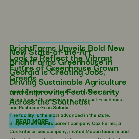
BrightFarms Unveils Bold New
New State-of-the-Art
Look to Reflect the Vibrant
BrightFarms Greenhouse in
Future of Greenhouse Grown
Georgia is Creating Jobs,
Greens
Driving Sustainable Agriculture
and Improving Food Security
Packaging Redesign Highlights Key Benefits of
Across the Southeast
Greenhouse Grown Greens: Long-Last Freshness
and Pesticide-Free Salads
The facility is the most advanced in the state.
READ MORE
BrightFarms and its parent company Cox Farms, a
Cox Enterprises company, invited Macon leaders and