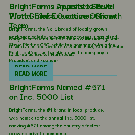
BrightFarms Invests to Build
BrightFarms Appoints Steve
World-Class Customer Growth
Platt Chief Executive Officer
Team
BrightFarms, the No. 1 brand of locally grown
packaged salads, has announced that it has hired
Abby Prior to lead as SVP, Sales & Marketing; Matt
Steve Platt as CEO, while the company’s founder,
DiNitto Joins as Director of Sales, East, Affinity Sales
Paul Lightfoot, will continue as the company’s
to serve as Broker Northeast.
President and Founder.
READ MORE
READ MORE
BrightFarms Named #571
on Inc. 5000 List
BrightFarms, the #1 brand in local produce,
was named to the annual Inc. 5000 list,
ranking #571 among the country’s fastest
growing private companies.