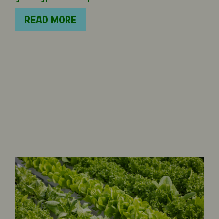
READ MORE