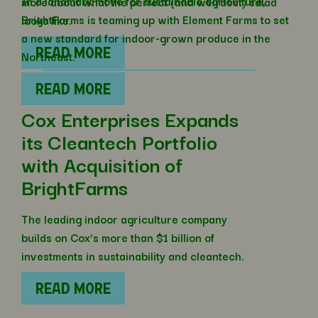
In a landmark move for sustainable agriculture,
more about what the perfect (and weirdest) salad
BrightFarms is teaming up with Element Farms to set
looks like.
a new standard for indoor-grown produce in the
READ MORE
Northeast.
READ MORE
Cox Enterprises Expands
its Cleantech Portfolio
with Acquisition of
BrightFarms
The leading indoor agriculture company
builds on Cox’s more than $1 billion of
investments in sustainability and cleantech.
READ MORE