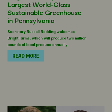
Largest World-Class
Sustainable Greenhouse
in Pennsylvania
Secretary Russell Redding welcomes
BrightFarms, which will produce two million
pounds of local produce annually.
READ MORE