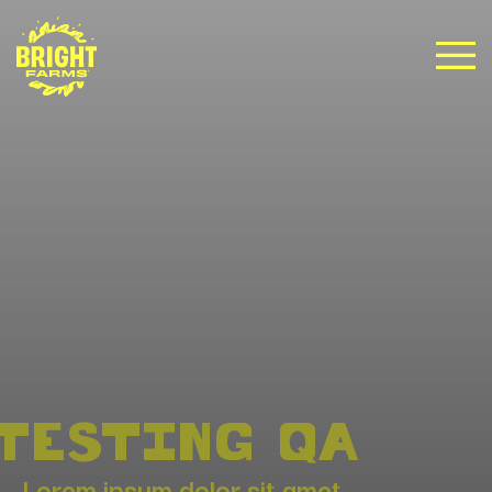
TESTING QA
Lorem ipsum dolor sit amet