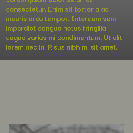
consectetur. Enim sit tortor a ac
mauris arcu tempor. Interdum sem
imperdiet congue netus fringilla
augue varius mi condimentum. Ut elit
lorem nec in. Risus nibh mi sit amet.