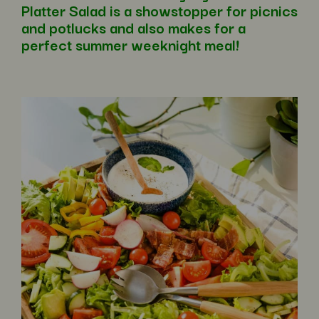
Platter Salad is a showstopper for picnics
and potlucks and also makes for a
perfect summer weeknight meal!