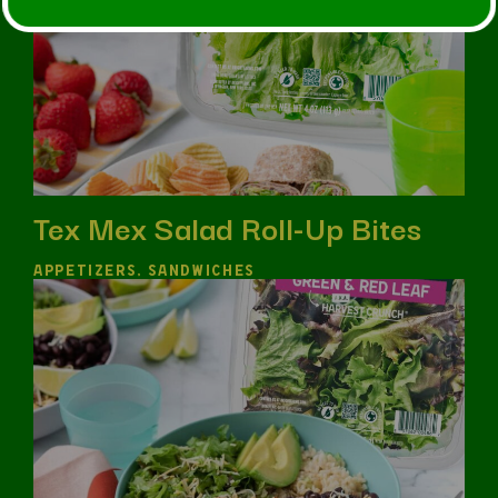
Tex Mex Salad Roll-Up Bites
APPETIZERS, SANDWICHES