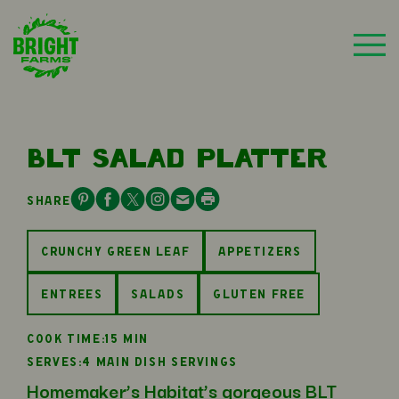
BLT SALAD PLATTER
SHARE
CRUNCHY GREEN LEAF
APPETIZERS
ENTREES
SALADS
GLUTEN FREE
COOK TIME:
15 MIN
SERVES:
4 MAIN DISH SERVINGS
Homemaker’s Habitat’s gorgeous BLT