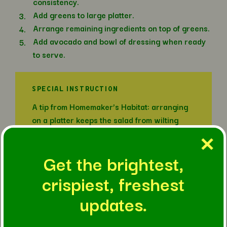
consistency.
Add greens to large platter.
Arrange remaining ingredients on top of greens.
Add avocado and bowl of dressing when ready
to serve.
SPECIAL INSTRUCTION
A tip from Homemaker’s Habitat: arranging
on a platter keeps the salad from wilting
while also allowing picky eaters to build
their perfect plate!
Get the brightest,
crispiest, freshest
IN THIS RECIPE
updates.