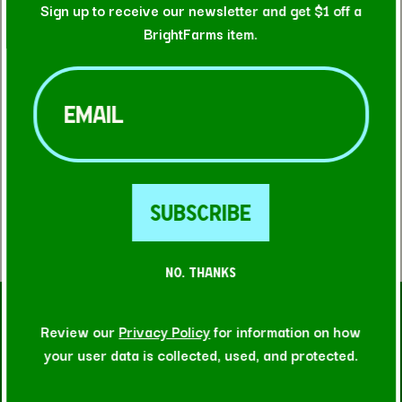
Sign up to receive our newsletter and get $1 off a
BrightFarms item.
Email
(Required)
FIND A STORE
NO. THANKS
RELATED RECIPES
Review our
Privacy Policy
for information on how
your user data is collected, used, and protected.