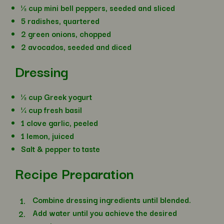
½ cup mini bell peppers, seeded and sliced
5 radishes, quartered
2 green onions, chopped
2 avocados, seeded and diced
Dressing
½ cup Greek yogurt
¼ cup fresh basil
1 clove garlic, peeled
1 lemon, juiced
Salt & pepper to taste
Recipe Preparation
Combine dressing ingredients until blended.
Add water until you achieve the desired