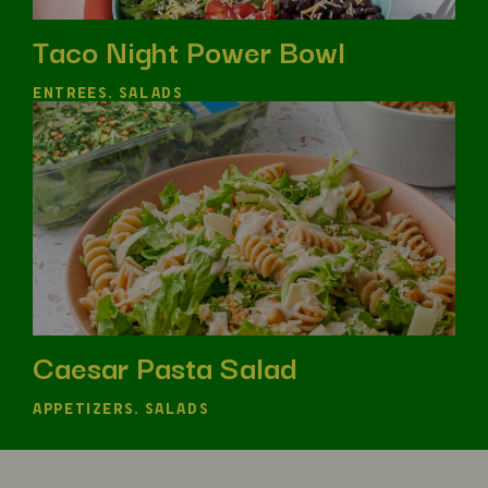
Taco Night Power Bowl
ENTREES, SALADS
Caesar Pasta Salad
APPETIZERS, SALADS