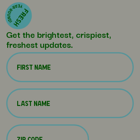
Get the brightest, crispiest,
freshest updates.
Name
(Required)
First
Name
(Required)
Last
Zip
Code
(Required)