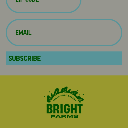
Email
(Required)