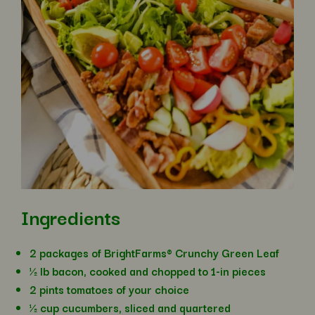
Ingredients
2 packages of BrightFarms® Crunchy Green Leaf
½ lb bacon, cooked and chopped to 1-in pieces
2 pints tomatoes of your choice
½ cup cucumbers, sliced and quartered