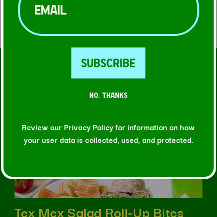
FIND A STORE
RELATED RECIPES
NO. THANKS
Review our
Privacy Policy
for information on how
your user data is collected, used, and protected.
Tex Mex Salad Roll-Up Bites