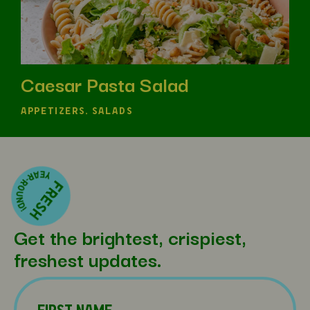
Caesar Pasta Salad
APPETIZERS, SALADS
Get the brightest, crispiest,
freshest updates.
Name
(Required)