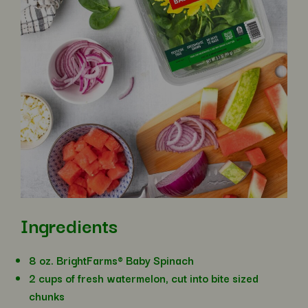
Ingredients
8 oz. BrightFarms® Baby Spinach
2 cups of fresh watermelon, cut into bite sized
chunks