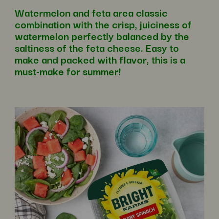
Watermelon and feta area classic
combination with the crisp, juiciness of
watermelon perfectly balanced by the
saltiness of the feta cheese. Easy to
make and packed with flavor, this is a
must-make for summer!