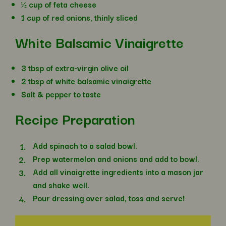
½ cup of feta cheese
1 cup of red onions, thinly sliced
White Balsamic Vinaigrette
3 tbsp of extra-virgin olive oil
2 tbsp of white balsamic vinaigrette
Salt & pepper to taste
Recipe Preparation
Add spinach to a salad bowl.
Prep watermelon and onions and add to bowl.
Add all vinaigrette ingredients into a mason jar
and shake well.
Pour dressing over salad, toss and serve!