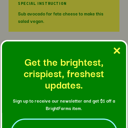
SPECIAL INSTRUCTION
Sub avocado for feta cheese to make this
salad vegan.
IN THIS RECIPE
Get the brightest,
crispiest, freshest
updates.
Sign up to receive our newsletter and get $1 off a
BrightFarms item.
Email
(Required)