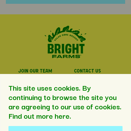
JOIN OUR TEAM
CONTACT US
PRIVACY POLICY
PRESS
This site uses cookies. By
continuing to browse the site you
are agreeing to our use of cookies.
©2026 BrightFarms. All Rights Reserved.
Find out more here
.
Web Design
by
Aid&Abet
.