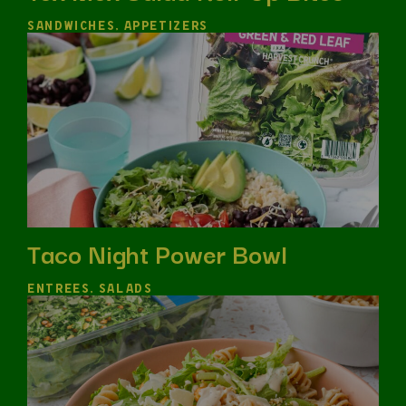
SANDWICHES, APPETIZERS
Taco Night Power Bowl
ENTREES, SALADS