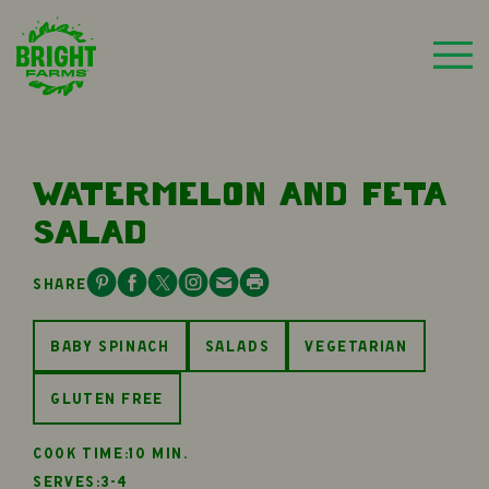
WATERMELON AND FETA
SALAD
SHARE
BABY SPINACH
SALADS
VEGETARIAN
GLUTEN FREE
COOK TIME:
10 MIN.
SERVES:
3-4