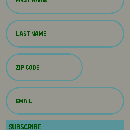
First
Name
(Required)
Last
Zip
Code
(Required)
Email
(Required)